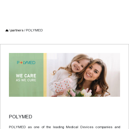
partners
POLYMED
POLYMED
POLYMED as one of the leading Medical Devices companies and