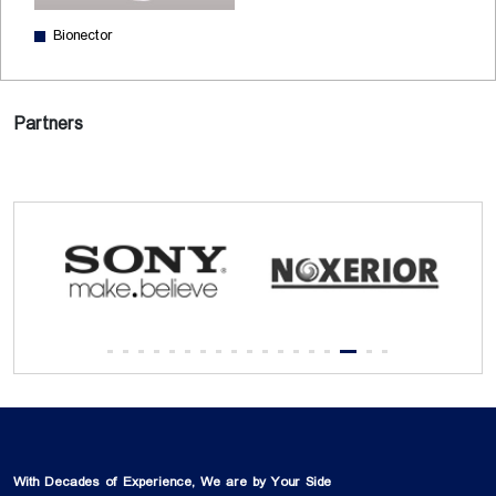
Bionector
Partners
With Decades of Experience, We are by Your Side