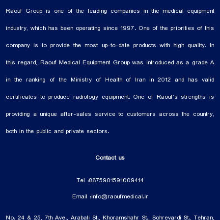
Raouf Group is one of the leading companies in the medical equipment
industry, which has been operating since 1997. One of the priorities of this
company is to provide the most up-to-date products with high quality. In
this regard, Raouf Medical Equipment Group was introduced as a grade A
in the ranking of the Ministry of Health of Iran in 2012 and has valid
certificates to produce radiology equipment. One of Raouf’s strengths is
providing a unique after-sales service to customers across the country,
both in the public and private sectors.
Contact us
Tel :
88759015
91009414
Email :
info@raoufmedical.ir
No. 24 & 25, 7th Ave., Arabali St., Khoramshahr St., Sohrevardi St., Tehran,