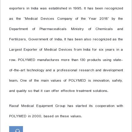
exporters in India was established in 1995. It has been recognized
as the “Medical Devices Company of the Year 2018” by the
Department of Pharmaceuticals Ministry of Chemicals and
Fertilizers, Government of India. It has been also recognized as the
Largest Exporter of Medical Devices from India for six years in a
row. POLYMED manufactures more than 130 products using state-
of-the-art technology and a professional research and development
team. One of the main values of POLYMED is innovation, safety,
and quality so that it can offer effective treatment solutions.
Raouf Medical Equipment Group has started its cooperation with
POLYMED in 2000, based on these values.