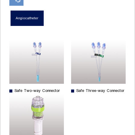
Angiocatheter
Safe Two-way Connector
Safe Three-way Connector