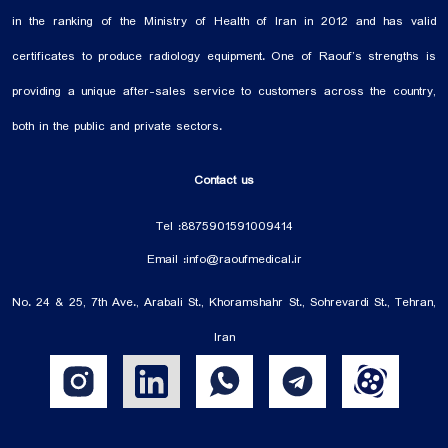
in the ranking of the Ministry of Health of Iran in 2012 and has valid
certificates to produce radiology equipment. One of Raouf’s strengths is
providing a unique after-sales service to customers across the country,
both in the public and private sectors.
Contact us
Tel :
88759015
91009414
Email :
info@raoufmedical.ir
No. 24 & 25, 7th Ave., Arabali St., Khoramshahr St., Sohrevardi St., Tehran,
Iran