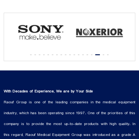
With Decades of Experience, We are by Your Side
Raouf Group is one of the leading companies in the medical equipment
industry, which has been operating since 1997. One of the priorities of this
company is to provide the most up-to-date products with high quality. In
this regard, Raouf Medical Equipment Group was introduced as a grade A