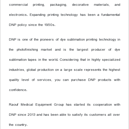
commercial printing, packaging, decorative materials, and
electronics. Expanding printing technology has been a fundamental
DNP policy since the 1950s.
DNP is one of the pioneers of dye sublimation printing technology in
the photofinishing market and is the largest producer of dye
sublimation tapes in the world. Considering that in highly specialized
industries, global production on a large scale represents the highest
quality level of services, you can purchase DNP products with
confidence.
Raouf Medical Equipment Group has started its cooperation with
DNP since 2013 and has been able to satisfy its customers all over
the country.