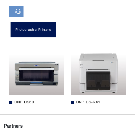
Photographic Printers
DNP DS80
DNP DS-RX1
Partners