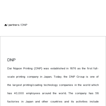
partners
DNP
DNP
Dai Nippon Printing (DNP) was established in 1876 as the first full-
scale printing company in Japan. Today, the DNP Group is one of
the largest printing/coating technology companies in the world which
has 40,000 employees around the world. The company has 58
factories in Japan and other countries and its activities include