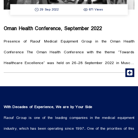
29 Sep 2022
671 Views
Oman Health Conference, September 2022
Presence of Raouf Medical Equipment Group in the Oman Health
Conference The Oman Health Conference with the theme “Towards
Healthcare Excellence” was held on 26-28 September 2022 in Muscat.
r
The conference main purpose was to provide a suitable platform for
medical experts to meet and communicate with each other. Simultaneously
with the start of the conference, along with the speeches of prominent
professors and the holding of specialized workshops, the Oman Health
With Decades of Experience, We are by Your Side
Exhibition also started its activity. In this exhibition, Raouf Medical
Raouf Group is one of the leading companies in the medical equipment
Equipment Group was present to introduce its specialized products in the
industry, which has been operating since 1997. One of the priorities of this