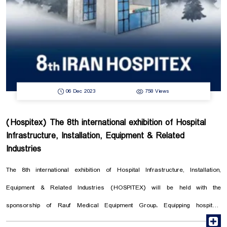
We are looking forward to your presence. Date: 4-5 January ...
06 Dec 2023
758 Views
(Hospitex) The 8th international exhibition of Hospital
Infrastructure, Installation, Equipment & Related
Industries
The 8th international exhibition of Hospital Infrastructure, Installation,
Equipment & Related Industries (HOSPITEX) will be held with the
sponsorship of Rauf Medical Equipment Group. Equipping hospitals
r
according to international standards can provide high quality medical