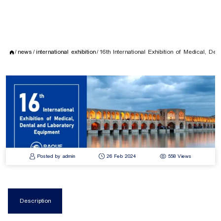
news
international exhibition
16th International Exhibition of Medical, De
Posted by admin
26 Feb 2024
558 Views
Description