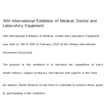
16th International Exhibition of Medical, Dental and
Laboratory Equipment
16th International Exhibition of Medical, Dental and Laboratory Equipment
was held on 13th to 16th of February 2024 at the Isfahan International
Permanent Fairground.
The purpose of this exhibition is to introduce the capabilities of Iran’s
health industry, support producers and interact with experts in this field.
As always, Raouf Medical Group tried to contribute to achieve these goals
by participating in this exhibition.