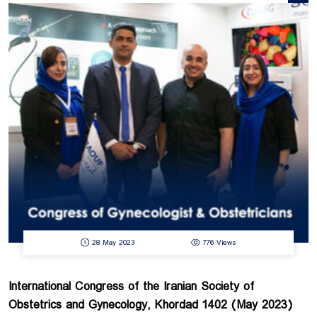
services and guarantee the healthcare services. Undoubtedly, using the
latest achievements in the field of hospital construction and medical
equipment play effective role to achieve this goal. Therefore, the 8th
HOSPITEX exhibition will be held in January 2024 at the Tehran
International Permanent Fairground to introduce the latest achievements of
the hospital building infrastructure, installation, equipment, and related
industries. Raouf Medical Equipment Group, the sponsor of the 8th ...
28 May 2023
776 Views
International Congress of the Iranian Society of
Obstetrics and Gynecology, Khordad 1402 (May 2023)