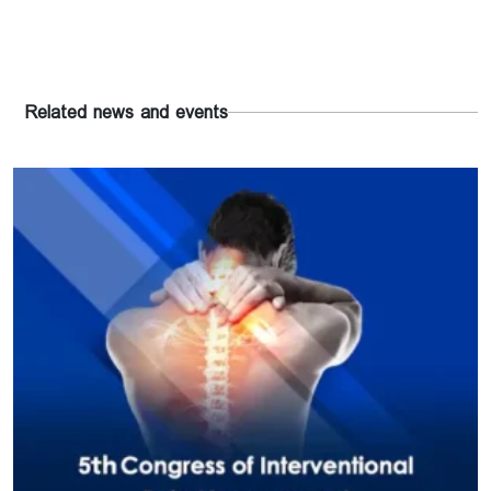
Related news and events