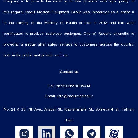
field of medical gases and infection control. We are ...
company is to provide the most up-to-date products with high quality. In
this regard, Raouf Medical Equipment Group was introduced as a grade A
in the ranking of the Ministry of Health of Iran in 2012 and has valid
certificates to produce radiology equipment. One of Raouf’s strengths is
providing a unique after-sales service to customers across the country,
both in the public and private sectors.
Contact us
Tel :
88759015
91009414
Email :
info@raoufmedical.ir
No. 24 & 25, 7th Ave., Arabali St., Khoramshahr St., Sohrevardi St., Tehran,
Iran