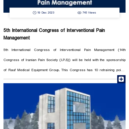
19 Dec 2023
745 Views
5th International Congress of Interventional Pain
Management
5th International Congress of Interventional Pain Management (14th
Congress of Iranian Pain Society (I.P.S)) will be held with the sponsorship
of Rauf Medical Equipment Group. This Congress has 10 retraining points
r
and training workshop and it is organized by International Association for
the Study of Pain. In this congress, pain specialists from all over Iran and
the world are invited to exchange information and experiences in the field
of pain management to achieve better patient care. Raouf Medical
Equipment Group is proud to invite you to visit its booth in this congress.