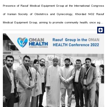
Presence of Raouf Medical Equipment Group at the International Congress
of Iranian Society of Obstetrics and Gynecology, Khordad 1402 Raouf
Medical Equipment Group, aiming to promote community health, once again
r
made a significant contribution to the healthcare sector by participating in
the International Congress of Iranian Society of Obstetrics and
Gynecology, focusing on the youth population and maternal health. This
congress held to exchange information and experiences among
obstetricians and gynecologists, witnessed the presence of prominent
surgeons and specialists from across the country. Raouf Medical
Equipment Group's Operating Room Department (Soniran) sponsored the
International Congress of the Iranian Society of Obstetrics and ...