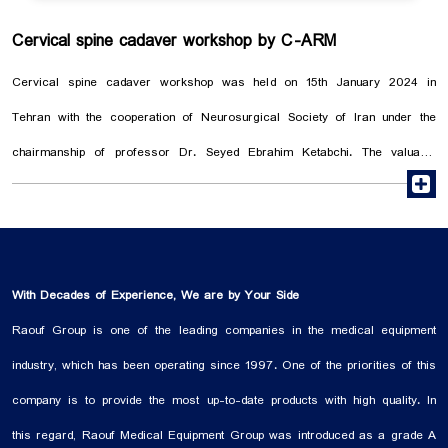
Cervical spine cadaver workshop by C-ARM
Cervical spine cadaver workshop was held on 15th January 2024 in
Tehran with the cooperation of Neurosurgical Society of Iran under the
chairmanship of professor Dr. Seyed Ebrahim Ketabchi. The valuable
r
training of Dr. Guive Sharifi, the companionship of Dr. Shirvani and the
presence of 40 neurosurgeons in the Anatomy Hall of Tehran University
of Medical Sciences were interesting. Cadaver workshop has been one of
the oldest forms of simulation, and the main goal of this workshop was to
With Decades of Experience, We are by Your Side
understand the anatomical approaches of cervical spine surgery, which
Raouf Group is one of the leading companies in the medical equipment
was performed with the help of the C-arm.
industry, which has been operating since 1997. One of the priorities of this
company is to provide the most up-to-date products with high quality. In
this regard, Raouf Medical Equipment Group was introduced as a grade A