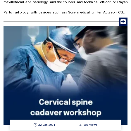
maxillofacial and radiology, and the founder and technical officer of Rayan
Parto radiology, with devices such as: Sony medical printer Actaeon CBCT
r
Phosphor plate scanner We are all together to build a trusted future and
healthy society.
22 Jan 2024
383 Views