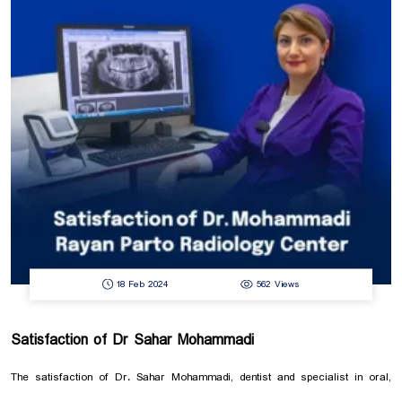
18 Feb 2024
562 Views
Satisfaction of Dr Sahar Mohammadi
The satisfaction of Dr. Sahar Mohammadi, dentist and specialist in oral,