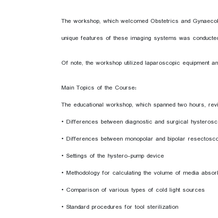
The workshop, which welcomed Obstetrics and Gynaecology
unique features of these imaging systems was conducte
Of note, the workshop utilized laparoscopic equipment a
Main Topics of the Course:
The educational workshop, which spanned two hours, revi
• Differences between diagnostic and surgical hysteros
• Differences between monopolar and bipolar resectosc
• Settings of the hystero-pump device
• Methodology for calculating the volume of media absorbe
• Comparison of various types of cold light sources
• Standard procedures for tool sterilization