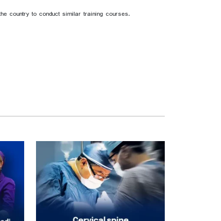
e country to conduct similar training courses.