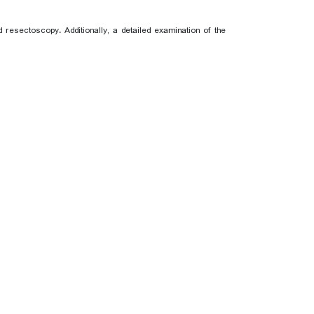
esectoscopy. Additionally, a detailed examination of the