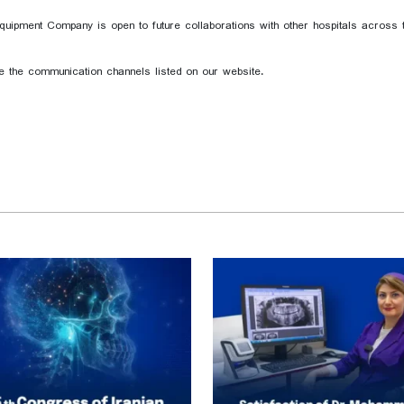
pment Company is open to future collaborations with other hospitals across th
se the communication channels listed on our website.