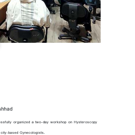
ashhad
essfully organized a two-day workshop on Hysteroscopy
 city-based Gynecologists.