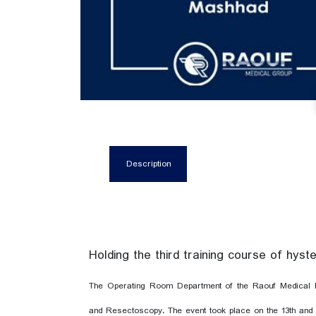
Description
Holding the third training course of hy
The Operating Room Department of the Raouf Medical E
and Resectoscopy. The event took place on the 13th and 