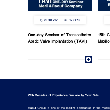
05 Mar 2024
710 Views
One-day Seminar of Transcatheter
15th C
Aortic Valve Implantation (TAVI)
Maxill
read more
With Decades of Experience, We are by Your Side
Raouf Group is one of the leading companies in the medic