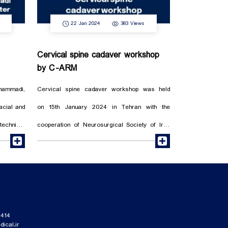
22 Jan 2024
383 Views
Cervical spine cadaver workshop
by C-ARM
hammadi,
Cervical spine cadaver workshop was held
facial and
on 15th January 2024 in Tehran with the
echnical
cooperation of Neurosurgical Society of Iran
read more
read more
h devices
under the chairmanship of professor Dr.
Seyed Ebrahim Ketabchi. The valuable training
of Dr. Guive Sharifi, the companionship of Dr.
ociety.
Shirvani and the presence of 40
neurosurgeons in the Anatomy Hall of Tehran
414
ical.ir