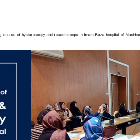
ning course of hysteroscopy and resectoscope in Imam Reza hospital of Mashha