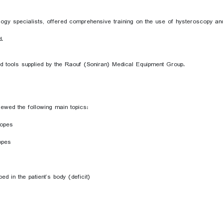
 specialists, offered comprehensive training on the use of hysteroscopy and r
d.
nd tools supplied by the Raouf (Soniran) Medical Equipment Group.
ewed the following main topics:
copes
opes
d in the patient’s body (deficit)