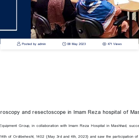
Posted by admin
08 May 2023
471 Views
steroscopy and resectoscope in Imam Reza hospital of M
quipment Group, in collaboration with Imam Reza Hospital in Mashhad, succ
14th of Ordibehesht, 1402 (May 3rd and 4th, 2023) and saw the participation of