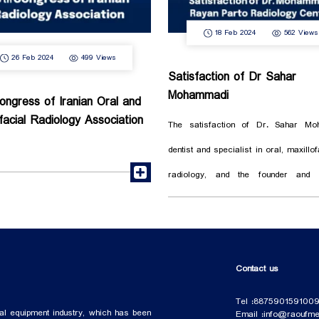
18 Feb 2024
562 Views
26 Feb 2024
499 Views
Satisfaction of Dr Sahar
Mohammadi
ongress of Iranian Oral and
ofacial Radiology Association
The satisfaction of Dr. Sahar Mo
dentist and specialist in oral, maxillo
read more
radiology, and the founder and t
officer of Rayan Parto radiology, wit
such as: Sony medical printer Actaeon CBCT
Phosphor plate scanner We are all together
Contact us
to build a trusted future and healthy s
Tel :
88759015
91009
al equipment industry, which has been
Email :
info@raoufmed