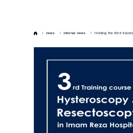
news
internal news
Holding the third trai