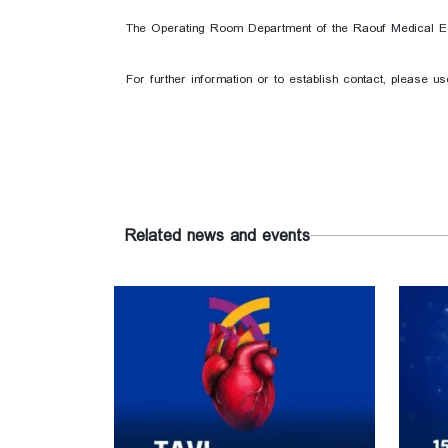
The Operating Room Department of the Raouf Medical Equi
For further information or to establish contact, please u
Related news and events